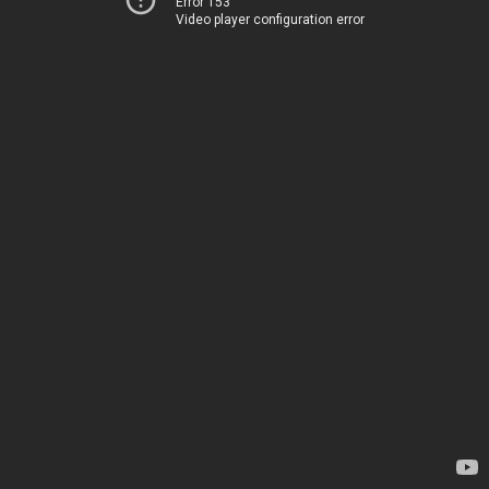
Error 153
Video player configuration error