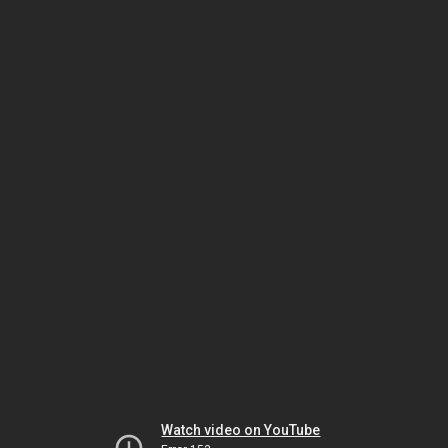
Watch video on YouTube