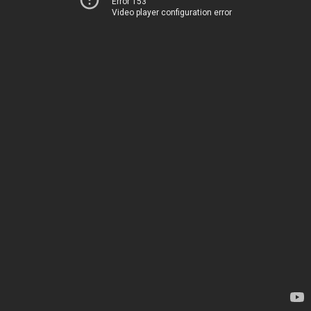
Error 153
Video player configuration error