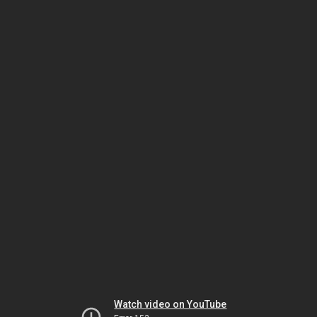
Watch video on YouTube