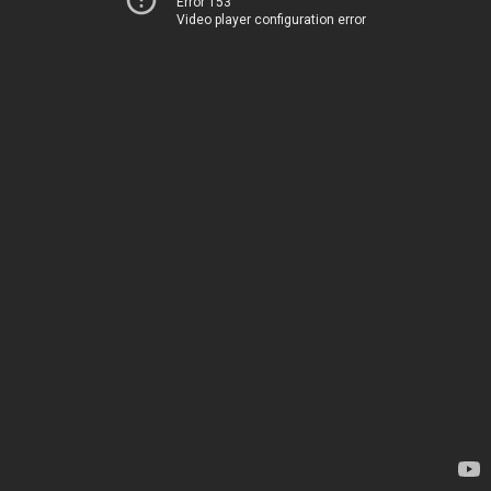
Error 153
Video player configuration error