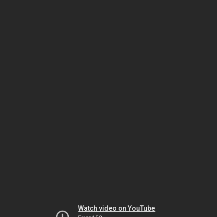
Watch video on YouTube