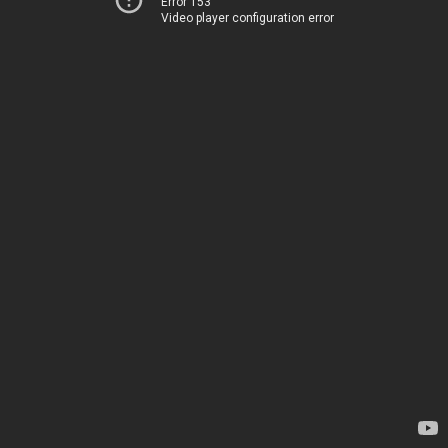
Error 153
Video player configuration error