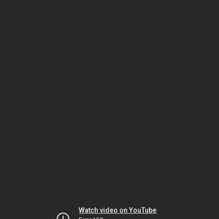
Watch video on YouTube