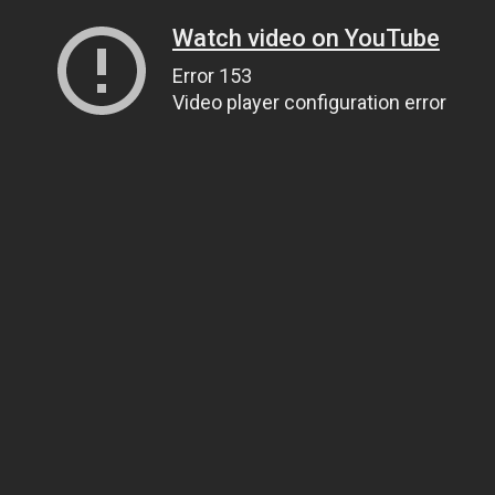
Watch video on YouTube
Error 153
Video player configuration error