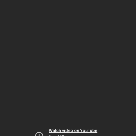
Watch video on YouTube