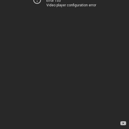
Error 153
Video player configuration error