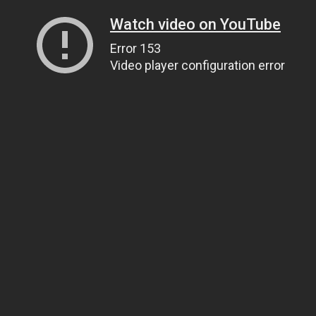
Watch video on YouTube
Error 153
Video player configuration error