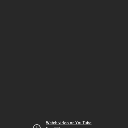
Watch video on YouTube