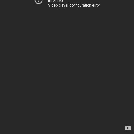
Error 153
Video player configuration error