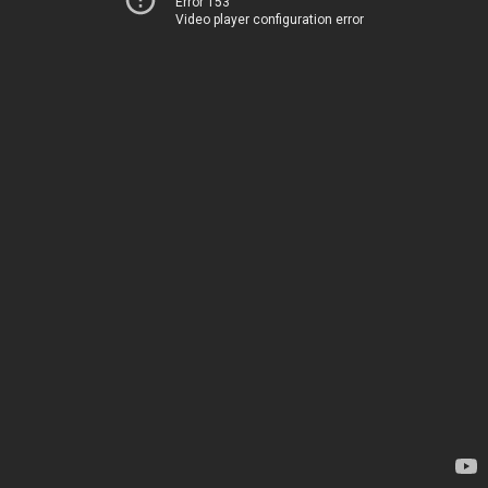
Error 153
Video player configuration error