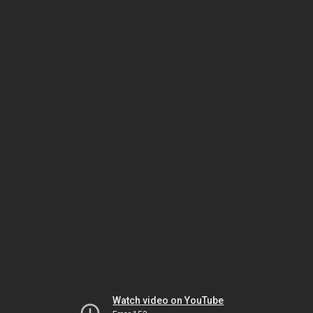
Watch video on YouTube