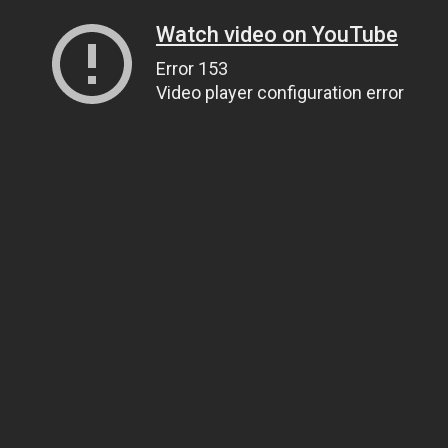
Watch video on YouTube
Error 153
Video player configuration error