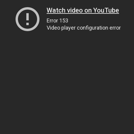
Watch video on YouTube
Error 153
Video player configuration error