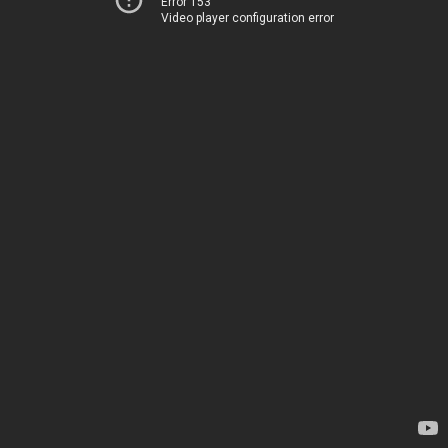
Error 153
Video player configuration error