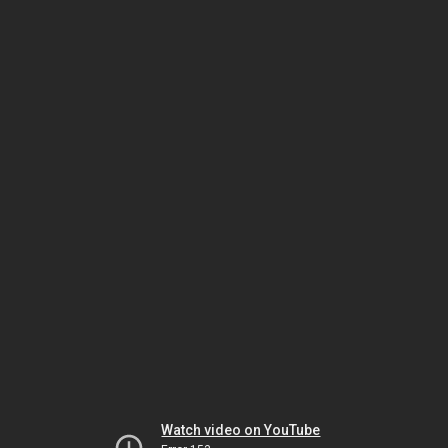
Watch video on YouTube