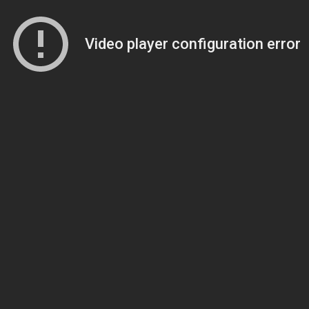
Video player configuration error