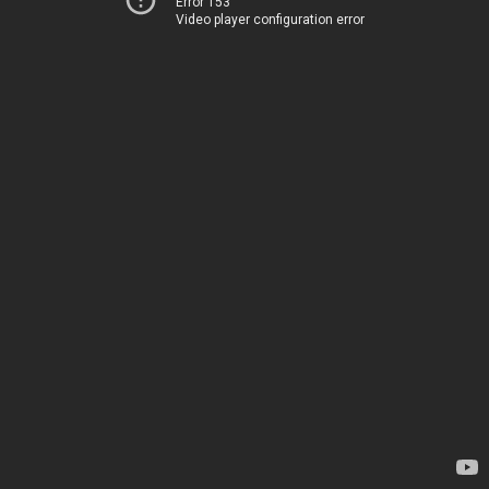
Error 153
Video player configuration error