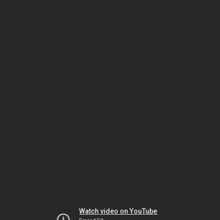
Watch video on YouTube