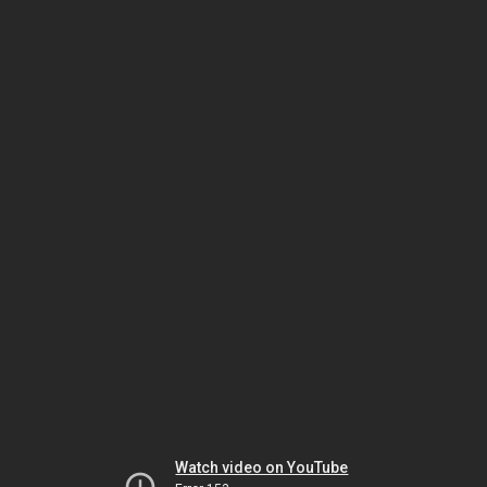
Watch video on YouTube