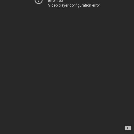
Error 153
Video player configuration error