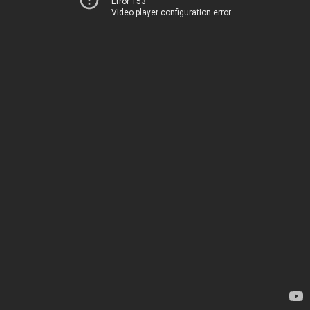
Error 153
Video player configuration error