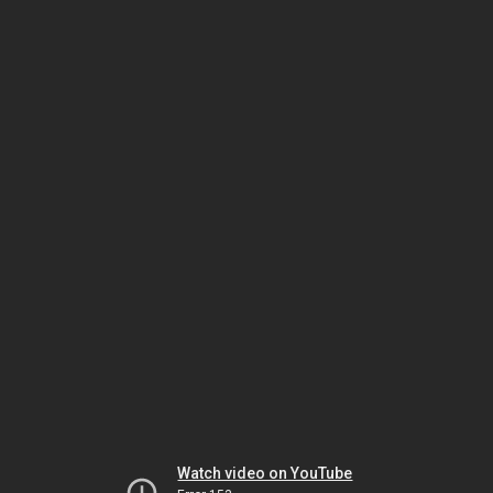
Watch video on YouTube