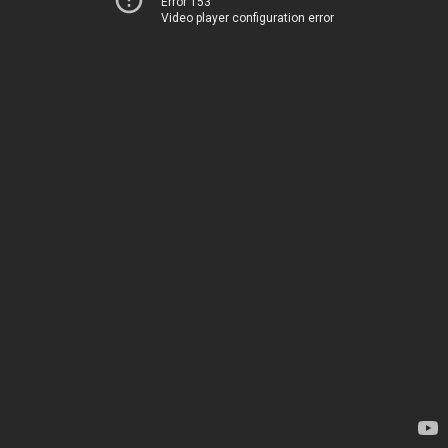
Error 153
Video player configuration error