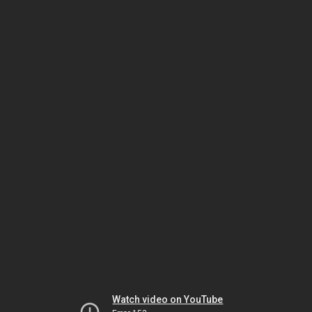
Watch video on YouTube