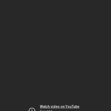
Watch video on YouTube