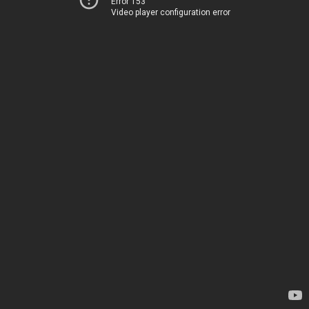
Error 153
Video player configuration error