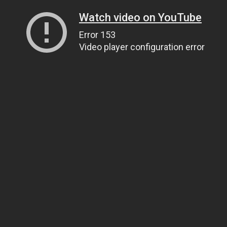
Watch video on YouTube
Error 153
Video player configuration error