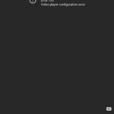
Error 153
Video player configuration error