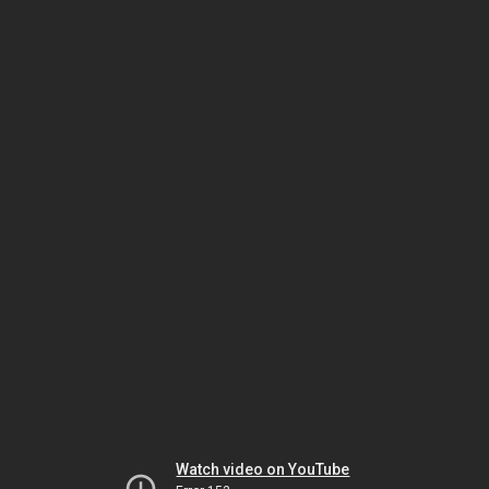
Watch video on YouTube