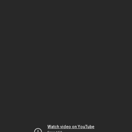
Watch video on YouTube