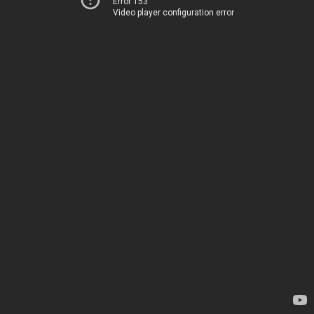
Error 153
Video player configuration error