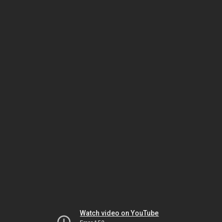
Watch video on YouTube