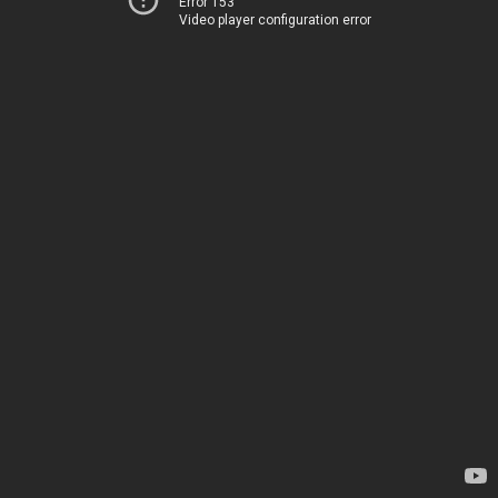
Error 153
Video player configuration error