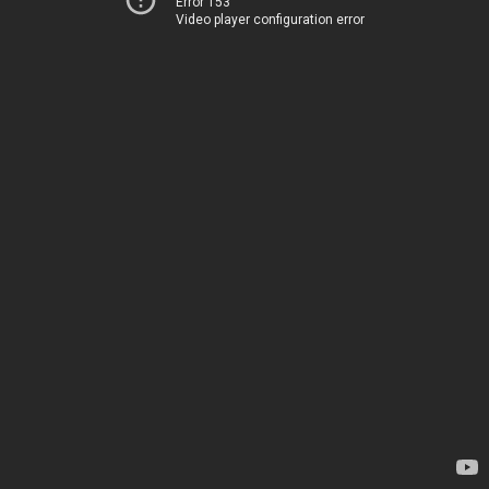
Error 153
Video player configuration error