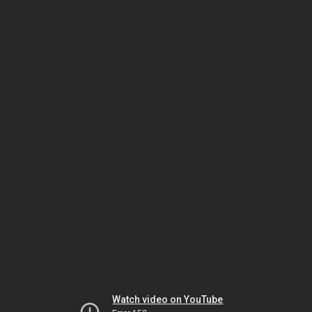
Watch video on YouTube