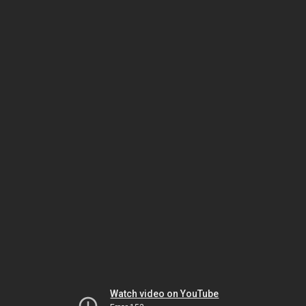
Watch video on YouTube