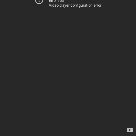
Error 153
Video player configuration error