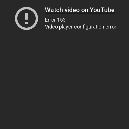
Watch video on YouTube
Error 153
Video player configuration error