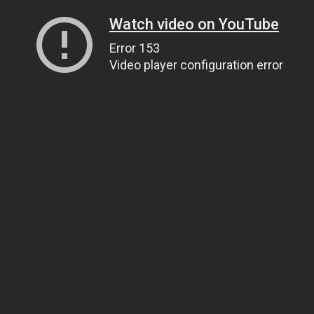
Watch video on YouTube
Error 153
Video player configuration error