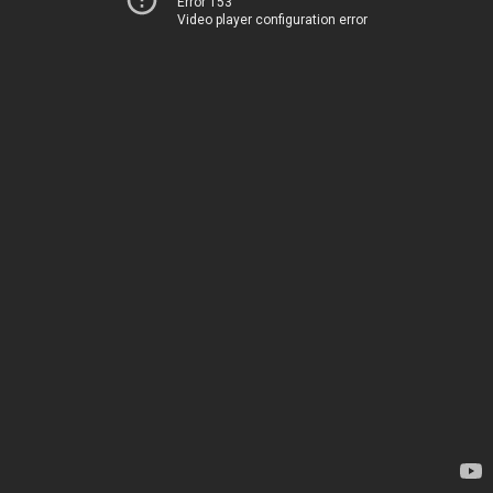
Error 153
Video player configuration error