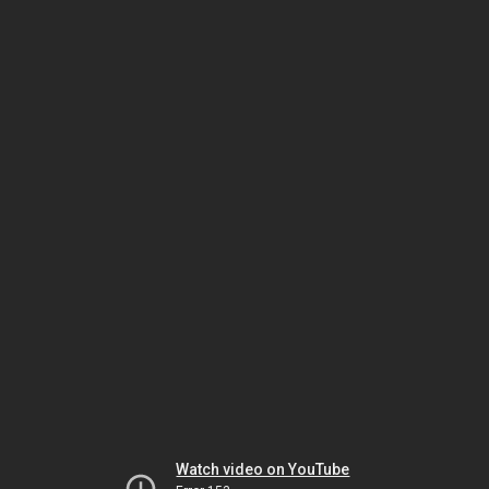
Watch video on YouTube