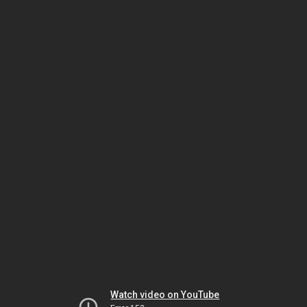
Watch video on YouTube