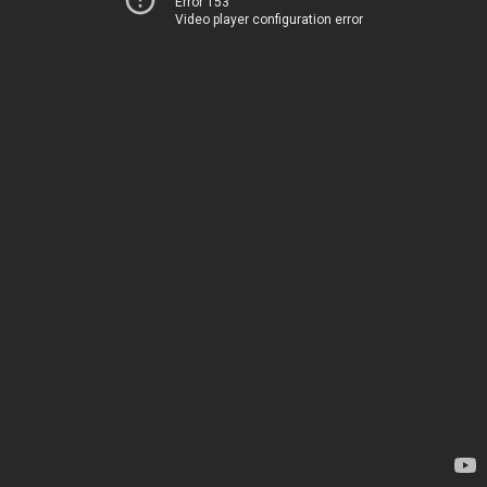
Error 153
Video player configuration error