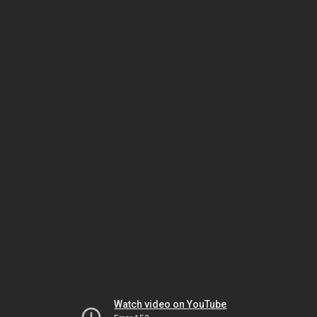
Watch video on YouTube