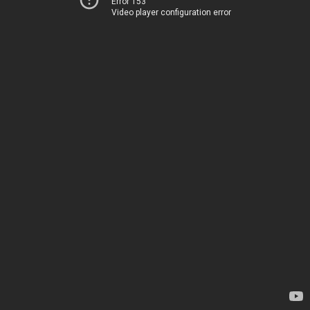
Error 153
Video player configuration error