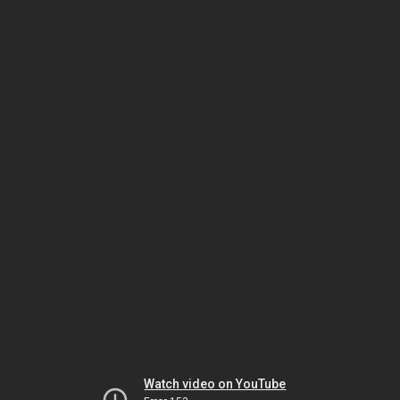
Watch video on YouTube