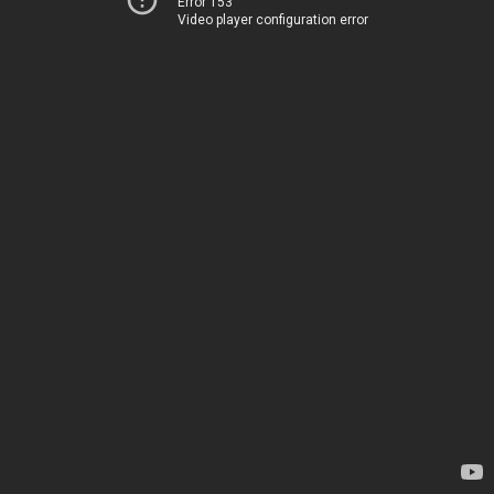
Error 153
Video player configuration error