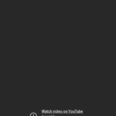
Watch video on YouTube