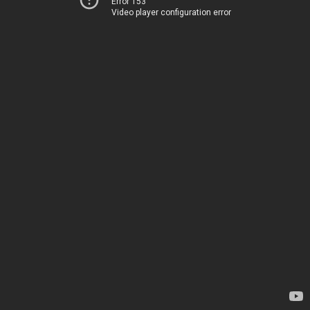
Error 153
Video player configuration error