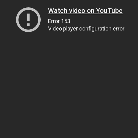
Watch video on YouTube
Error 153
Video player configuration error