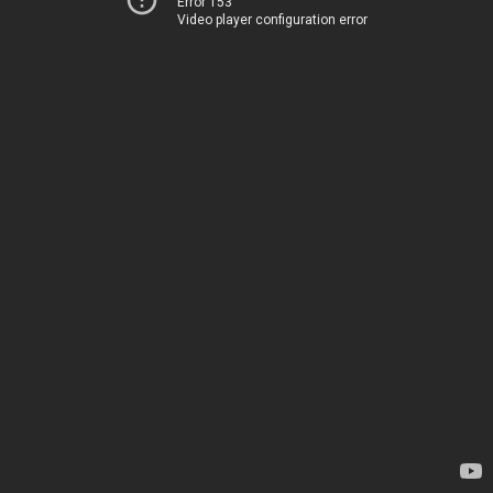
Error 153
Video player configuration error