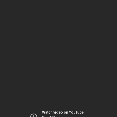
Watch video on YouTube