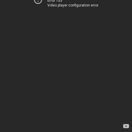
Error 153
Video player configuration error