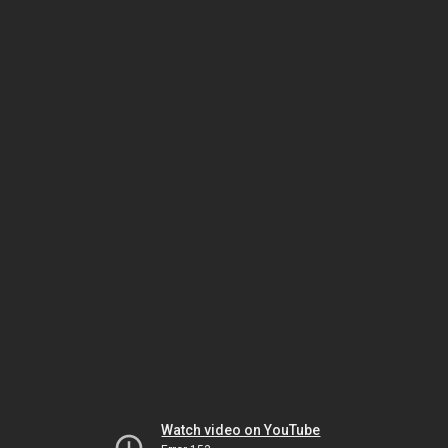
Watch video on YouTube