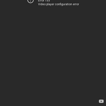
Error 153
Video player configuration error