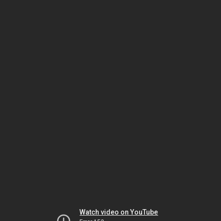
Watch video on YouTube