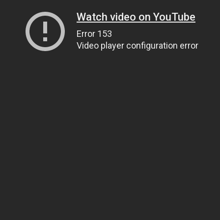
Watch video on YouTube
Error 153
Video player configuration error