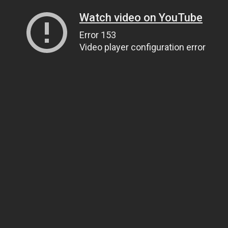
Watch video on YouTube
Error 153
Video player configuration error