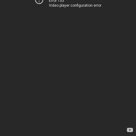
Error 153
Video player configuration error