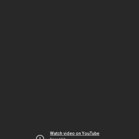
Watch video on YouTube