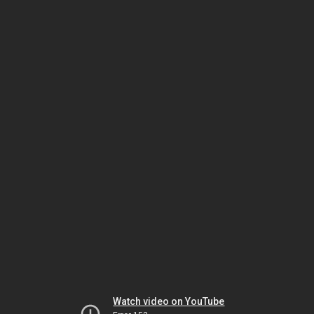
Watch video on YouTube