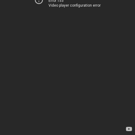
Error 153
Video player configuration error