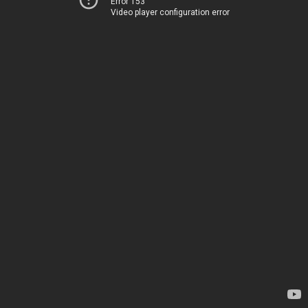
Error 153
Video player configuration error