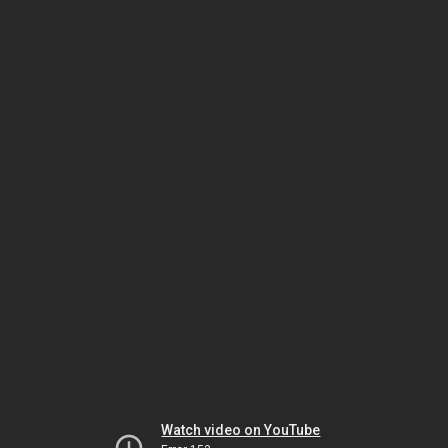
Watch video on YouTube