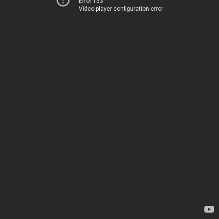
Error 153
Video player configuration error