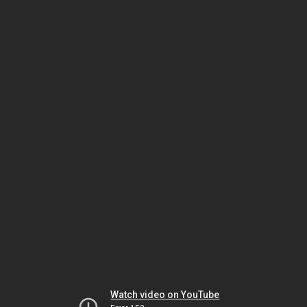
Watch video on YouTube