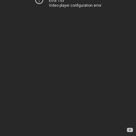
Error 153
Video player configuration error