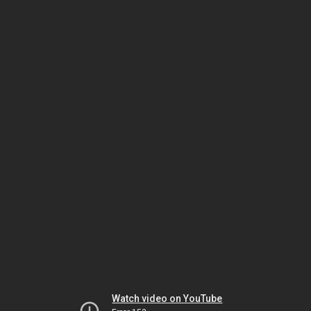
Watch video on YouTube