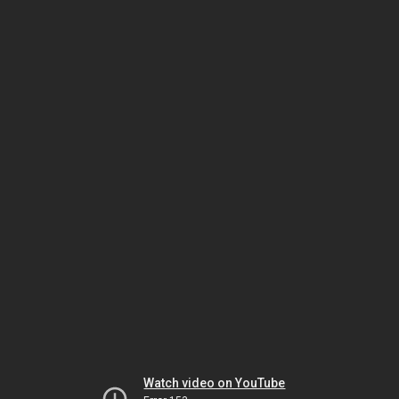
Watch video on YouTube