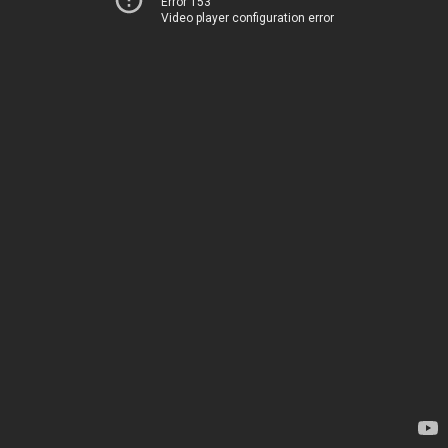
Error 153
Video player configuration error