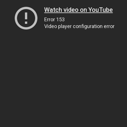
Watch video on YouTube
Error 153
Video player configuration error