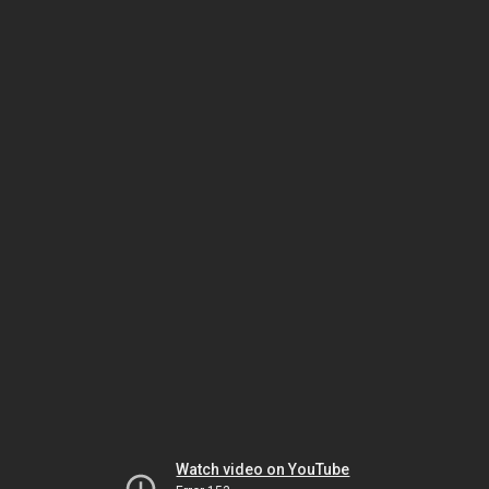
Watch video on YouTube