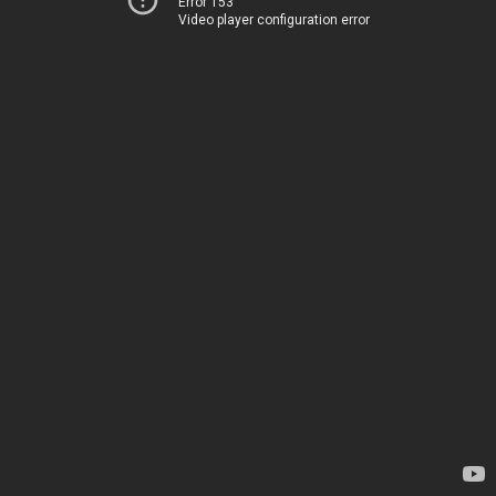
Error 153
Video player configuration error