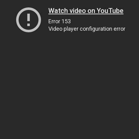
Watch video on YouTube
Error 153
Video player configuration error