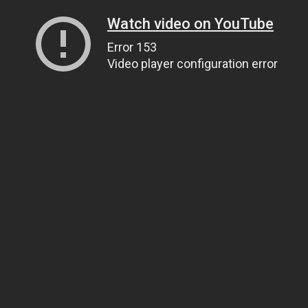
Watch video on YouTube
Error 153
Video player configuration error