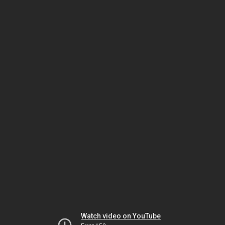
Watch video on YouTube