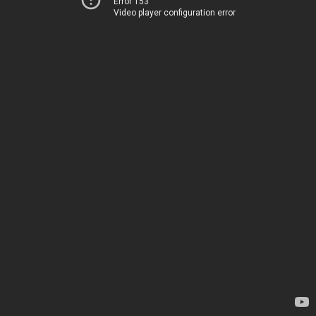
Error 153
Video player configuration error