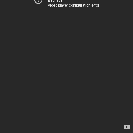
Error 153
Video player configuration error