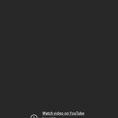
Watch video on YouTube