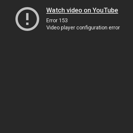
Watch video on YouTube
Error 153
Video player configuration error